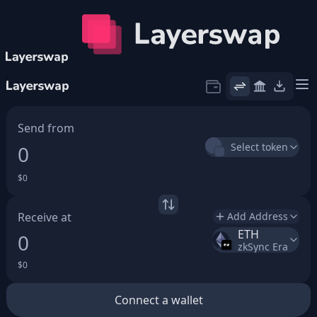
Icon
Send from
Select token
$0
Receive at
Add Address
ETH
0
zkSync Era
$0
Connect a wallet