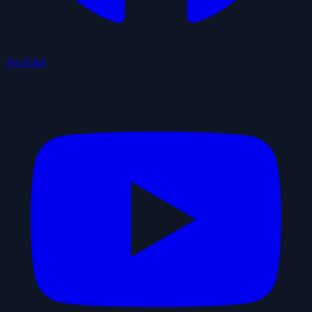
YouTube