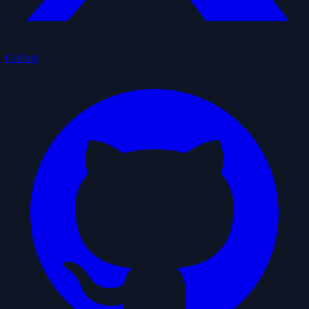
GitHub