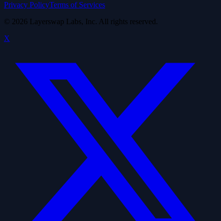
Privacy Policy
Terms of Services
©
2026
Layerswap Labs, Inc. All rights reserved.
X